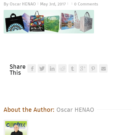
By
Oscar HENAO
May 3rd, 2017
0 Comments
|
|
|
Share
This
About the Author: 
Oscar HENAO