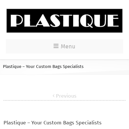
Menu
Plastique – Your Custom Bags Specialists
Previous
Plastique – Your Custom Bags Specialists