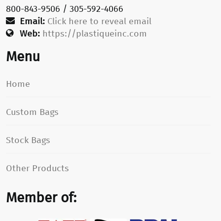
800-843-9506 / 305-592-4066
Email:
Click here to reveal email
Web:
https://plastiqueinc.com
Menu
Home
Custom Bags
Stock Bags
Other Products
Member of: