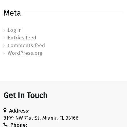
Meta
Log in
Entries feed
Comments feed
WordPress.org
Get In Touch
Address:
8199 NW 71st St, Miami, FL 33166
Phone: