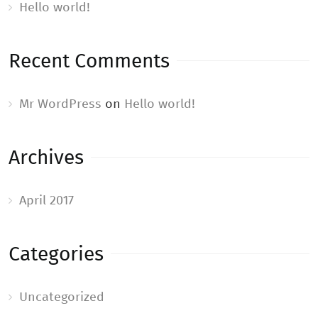
Hello world!
Recent Comments
Mr WordPress
on
Hello world!
Archives
April 2017
Categories
Uncategorized