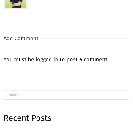
Add Comment
You must be
logged in
to post a comment.
Recent Posts