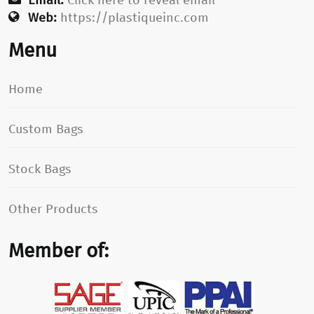
Web:
https://plastiqueinc.com
Menu
Home
Custom Bags
Stock Bags
Other Products
Member of: