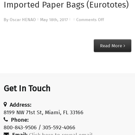
Imported Paper Bags (Eurototes)
on
By
Oscar HENAO
May 18th, 2017
Comments Off
|
|
|
Imported
Paper
Bags
Read More
(Eurototes)
Get In Touch
Address:
8199 NW 71st St, Miami, FL 33166
Phone:
800-843-9506 / 305-592-4066
Email:
Click here to reveal email