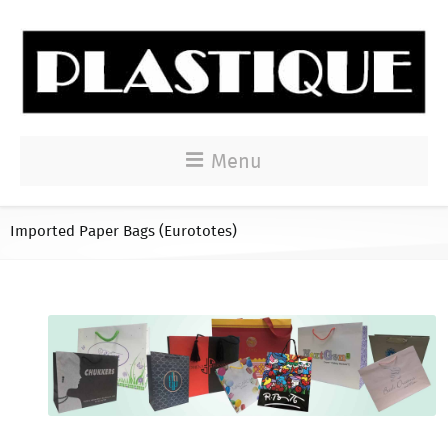
Menu
Imported Paper Bags (Eurototes)
Imported Paper Bags (Eurototes)