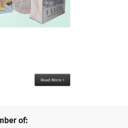
Read More
ber of: