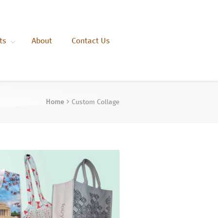
ts
About
Contact Us
Home
Custom Collage