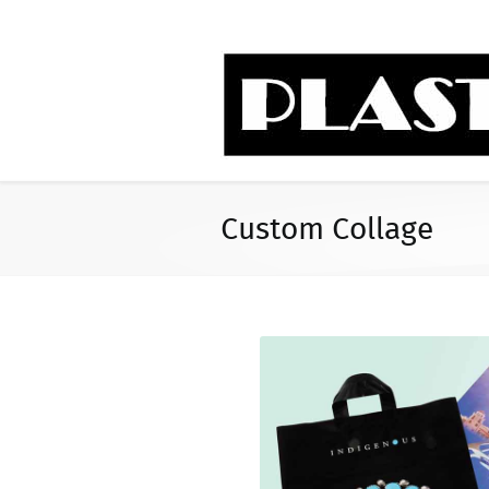
Custom Collage