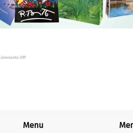
Custom Collage
on
Comments Off
Custom
Collage
Menu
Mem