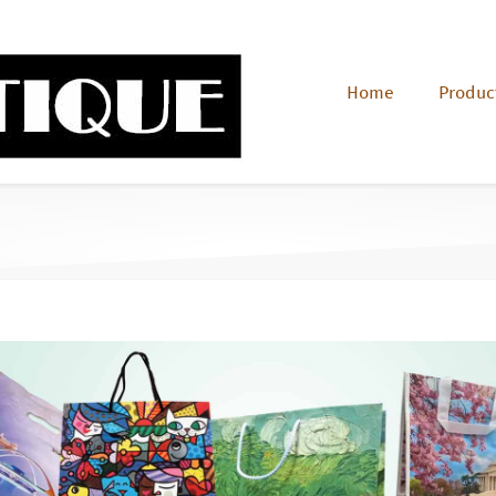
Home
Produc