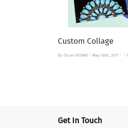
Custom Collage
By
Oscar HENAO
May 18th, 2017
|
|
|
Get In Touch