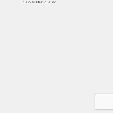
← Go to Plastique Inc.