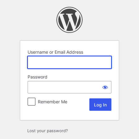
Log
In
Username or Email Address
Password
Remember Me
Lost your password?